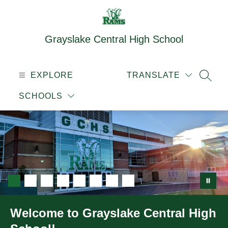
Skip
to
content
Grayslake Central High School
EXPLORE
TRANSLATE
SEAR
SCHOOLS
Welcome to Grayslake Central High