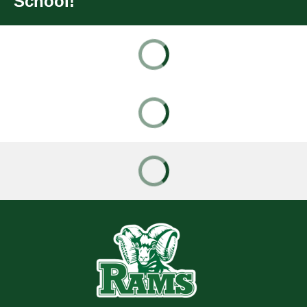
School!