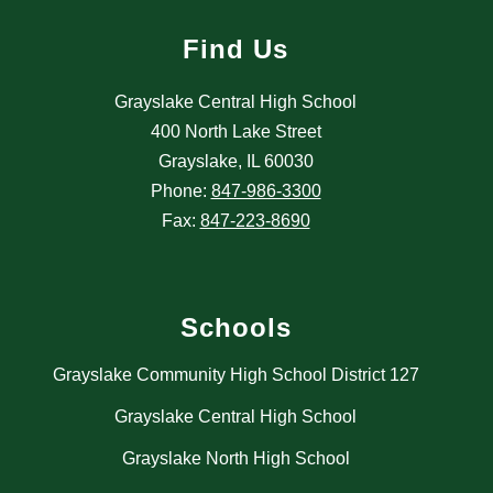
Find Us
Grayslake Central High School
400 North Lake Street
Grayslake, IL 60030
Phone:
847-986-3300
Fax:
847-223-8690
Schools
Grayslake Community High School District 127
Grayslake Central High School
Grayslake North High School