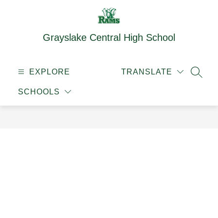
Skip
to
content
Grayslake Central High School
EXPLORE
TRANSLATE
SEAR
SCHOOLS