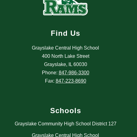
Find Us
Grayslake Central High School
400 North Lake Street
Grayslake, IL 60030
Phone:
847-986-3300
Fax:
847-223-8690
Schools
Grayslake Community High School District 127
Grayslake Central High School