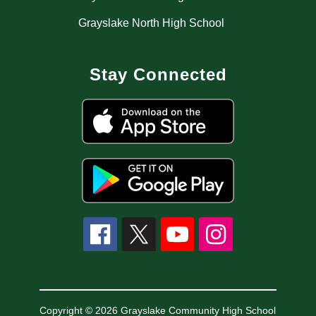
Grayslake North High School
Stay Connected
Copyright © 2026 Grayslake Community High School