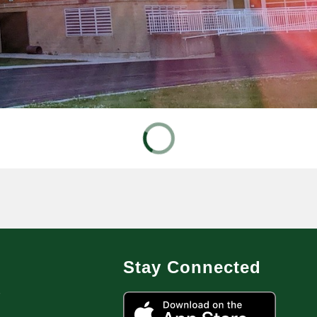
Stay Connected
7