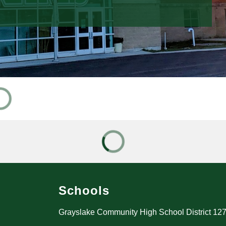
Schools
Grayslake Community High School District 12