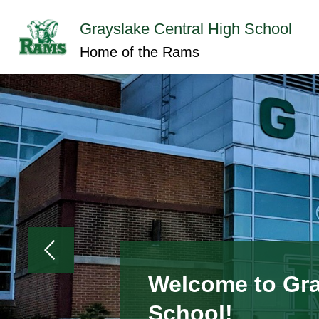
Skip
to
Grayslake Central High School
content
Show
ABOUT GCHS
ACADEMICS
submenu
Home of the Rams
for
About
GCHS
Welcome to Gra
School!