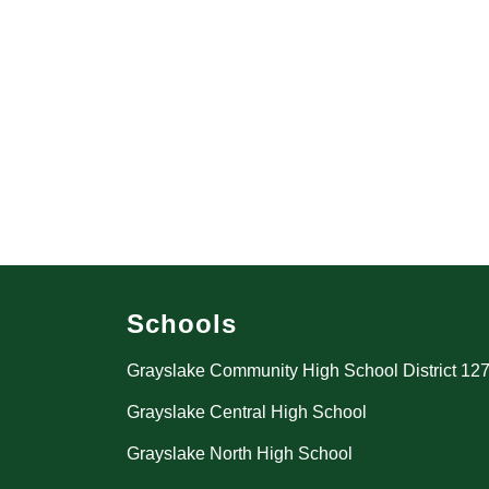
Schools
Grayslake Community High School District 12
Grayslake Central High School
Grayslake North High School