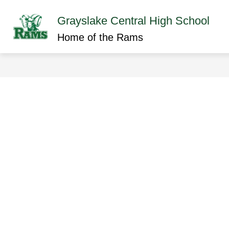
Skip
to
Grayslake Central High School
content
Show
ABOUT GCHS
ACADEMICS
submenu
Home of the Rams
for
About
GCHS