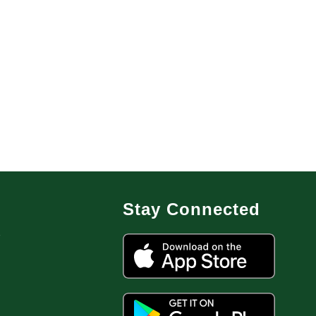
Stay Connected
7