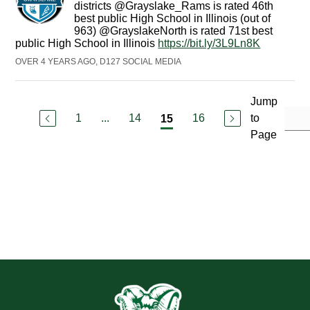
districts @Grayslake_Rams is rated 46th
best public High School in Illinois (out of
963) @GrayslakeNorth is rated 71st best
public High School in Illinois
https://bit.ly/3L9Ln8K
OVER 4 YEARS AGO, D127 SOCIAL MEDIA
Jump
1
...
14
16
to
15
Page