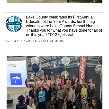
Lake County celebrated its First Annual
Educator of the Year Awards, but the big
winners were Lake County School Nurses!
Thanks you for what you have done for all of
us this year! #D127getsreal
OVER 4 YEARS AGO, D127 SOCIAL MEDIA