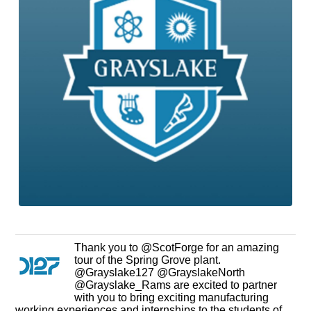
Thank you to @ScotForge for an amazing
tour of the Spring Grove plant.
@Grayslake127 @GrayslakeNorth
@Grayslake_Rams are excited to partner
with you to bring exciting manufacturing
working experiences and internships to the students of