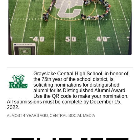
Grayslake Central High School, in honor of
the 75th year of the school district, is
soliciting nominations for distinguished
alumni for its Distinguished Alumni Award.
Use the QR code to make your nomination.
All submissions must be complete by December 15,
2022.
ALMOST 4 YEARS AGO, CENTRAL SOCIAL MEDIA