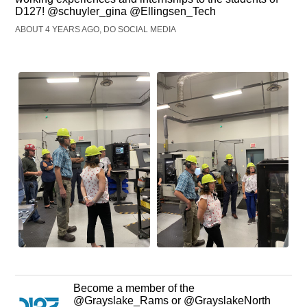
D127! @schuyler_gina @Ellingsen_Tech
ABOUT 4 YEARS AGO, DO SOCIAL MEDIA
Become a member of the
@Grayslake_Rams or @GrayslakeNorth