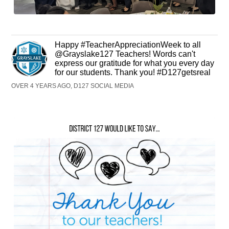
Happy #TeacherAppreciationWeek to all
@Grayslake127 Teachers! Words can't
express our gratitude for what you every day
for our students. Thank you! #D127getsreal
OVER 4 YEARS AGO, D127 SOCIAL MEDIA