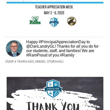
Happy #PrincipalAppreciationDay to
@DanLandryGL! Thanks for all you do for
our students, staff, and families! We are
#RamProud of you #Ramily
OVER 4 YEARS AGO, MIKKEL STORAASLI