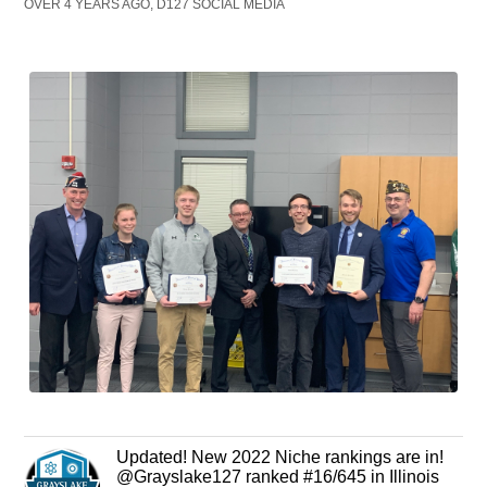
OVER 4 YEARS AGO, D127 SOCIAL MEDIA
Updated! New 2022 Niche rankings are in!
@Grayslake127 ranked #16/645 in Illinois