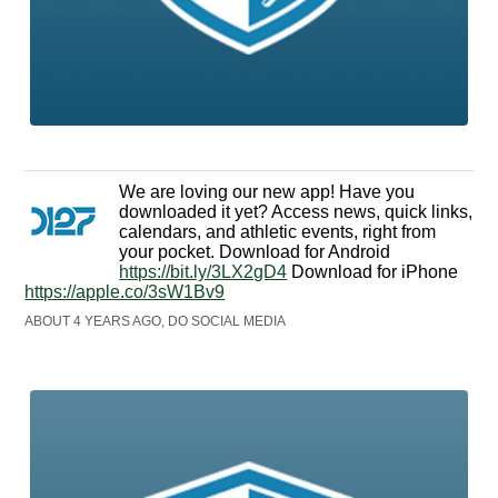
We are loving our new app! Have you
downloaded it yet? Access news, quick links,
calendars, and athletic events, right from
your pocket. Download for Android
https://bit.ly/3LX2gD4
Download for iPhone
https://apple.co/3sW1Bv9
ABOUT 4 YEARS AGO, DO SOCIAL MEDIA