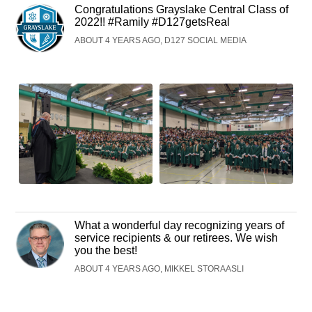
Congratulations Grayslake Central Class of
2022!! #Ramily #D127getsReal
ABOUT 4 YEARS AGO, D127 SOCIAL MEDIA
What a wonderful day recognizing years of
service recipients & our retirees. We wish
you the best!
ABOUT 4 YEARS AGO, MIKKEL STORAASLI