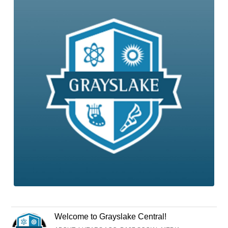
Welcome to Grayslake Central!