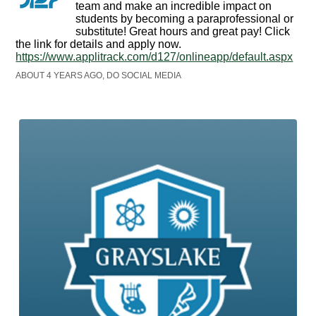
team and make an incredible impact on
students by becoming a paraprofessional or
substitute! Great hours and great pay! Click
the link for details and apply now.
https://www.applitrack.com/d127/onlineapp/default.aspx
ABOUT 4 YEARS AGO, DO SOCIAL MEDIA