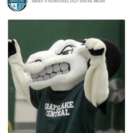
ABOUT 4 YEARS AGO, D127 SOCIAL MEDIA