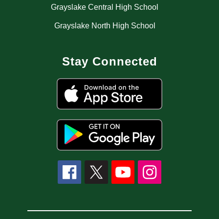
Grayslake Central High School
Grayslake North High School
Stay Connected