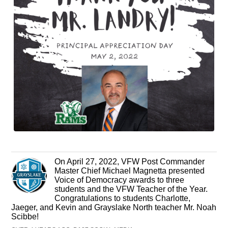
On April 27, 2022, VFW Post Commander
Master Chief Michael Magnetta presented
Voice of Democracy awards to three
students and the VFW Teacher of the Year.
Congratulations to students Charlotte,
Jaeger, and Kevin and Grayslake North teacher Mr. Noah
Scibbe!