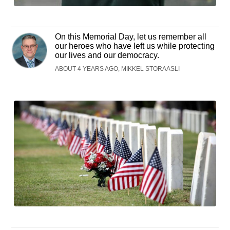
On this Memorial Day, let us remember all
our heroes who have left us while protecting
our lives and our democracy.
ABOUT 4 YEARS AGO, MIKKEL STORAASLI