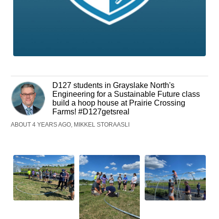
D127 students in Grayslake North's
Engineering for a Sustainable Future class
build a hoop house at Prairie Crossing
Farms! #D127getsreal
ABOUT 4 YEARS AGO, MIKKEL STORAASLI