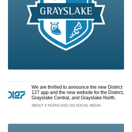
We are thrilled to announce the new District
127 app and the new website for the District,
Grayslake Central, and Grayslake North.
ABOUT 4 YEARS AGO, DO SOCIAL MEDIA