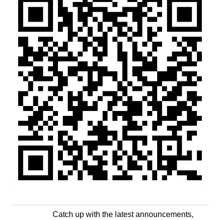
Catch up with the latest announcements,