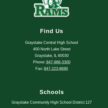
Find Us
Grayslake Central High School
400 North Lake Street
Grayslake, IL 60030
Phone:
847-986-3300
Fax:
847-223-8690
Schools
Grayslake Community High School District 127