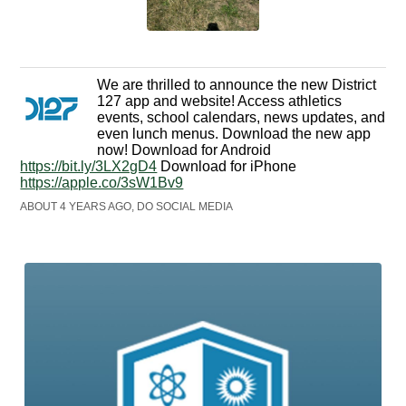
We are thrilled to announce the new District
127 app and website! Access athletics
events, school calendars, news updates, and
even lunch menus. Download the new app
now! Download for Android
https://bit.ly/3LX2gD4
Download for iPhone
https://apple.co/3sW1Bv9
ABOUT 4 YEARS AGO, DO SOCIAL MEDIA