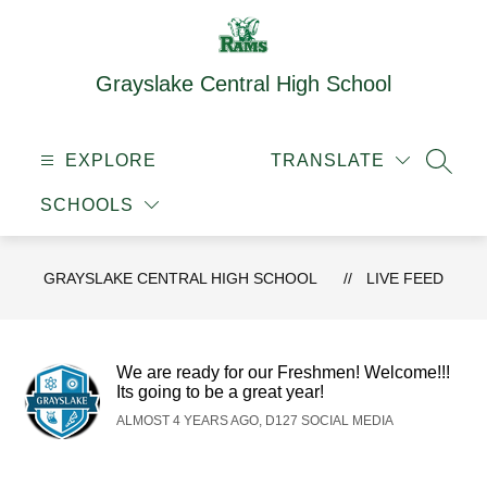
Skip
to
content
Grayslake Central High School
EXPLORE
TRANSLATE
SEAR
SCHOOLS
GRAYSLAKE CENTRAL HIGH SCHOOL
LIVE FEED
We are ready for our Freshmen! Welcome!!!
Its going to be a great year!
ALMOST 4 YEARS AGO, D127 SOCIAL MEDIA