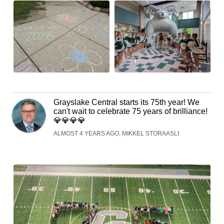
Grayslake Central starts its 75th year! We
can't wait to celebrate 75 years of brilliance!
💎💎💎💎
ALMOST 4 YEARS AGO, MIKKEL STORAASLI