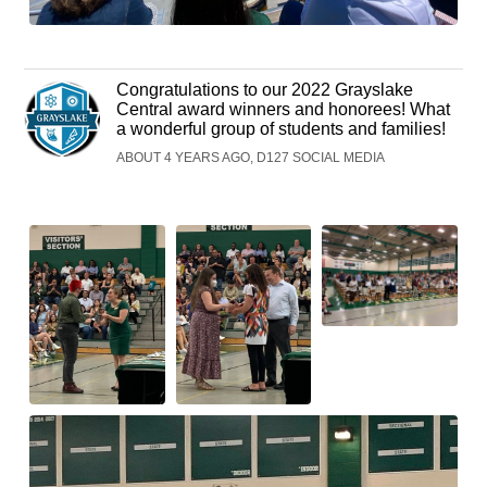
Congratulations to our 2022 Grayslake
Central award winners and honorees! What
a wonderful group of students and families!
ABOUT 4 YEARS AGO, D127 SOCIAL MEDIA