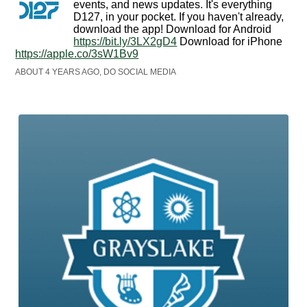
events, and news updates. It's everything
D127, in your pocket. If you haven't already,
download the app! Download for Android
https://bit.ly/3LX2gD4
Download for iPhone
https://apple.co/3sW1Bv9
ABOUT 4 YEARS AGO, DO SOCIAL MEDIA