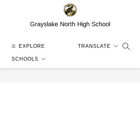
Skip
to
content
Grayslake North High School
EXPLORE
TRANSLATE
SEAR
SCHOOLS