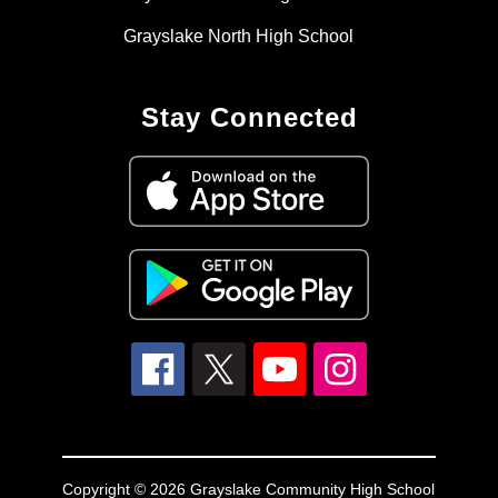
Grayslake North High School
Stay Connected
Copyright © 2026 Grayslake Community High School