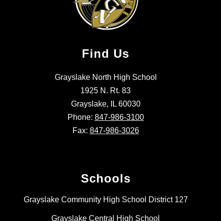
Find Us
Grayslake North High School
1925 N. Rt. 83
Grayslake, IL 60030
Phone:
847-986-3100
Fax:
847-986-3026
Schools
Grayslake Community High School District 127
Grayslake Central High School