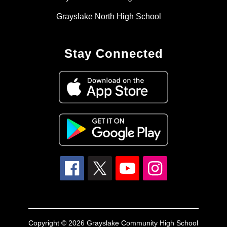
Grayslake North High School
Stay Connected
Copyright © 2026 Grayslake Community High School