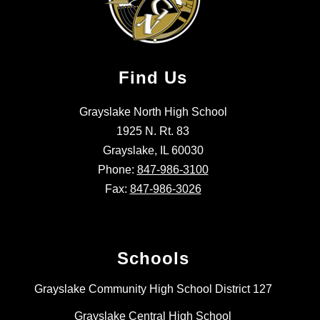
Find Us
Grayslake North High School
1925 N. Rt. 83
Grayslake, IL 60030
Phone:
847-986-3100
Fax:
847-986-3026
Schools
Grayslake Community High School District 127
Grayslake Central High School