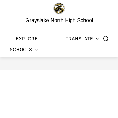
Skip
to
content
Grayslake North High School
EXPLORE
TRANSLATE
SEAR
SCHOOLS