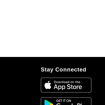
Stay Connected
7