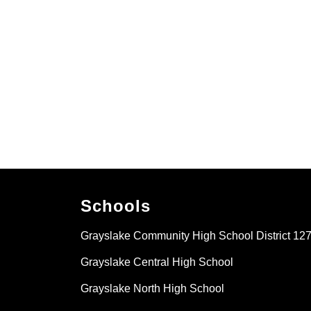
Schools
Grayslake Community High School District 12
Grayslake Central High School
Grayslake North High School