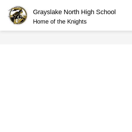
Skip
to
Grayslake North High School
content
Show
ABOUT GRAYSLAKE NORTH
O
submen
Home of the Knights
for
About
Graysla
North