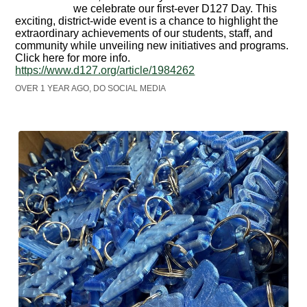
we celebrate our first-ever D127 Day. This
exciting, district-wide event is a chance to highlight the
extraordinary achievements of our students, staff, and
community while unveiling new initiatives and programs.
Click here for more info.
https://www.d127.org/article/1984262
OVER 1 YEAR AGO, DO SOCIAL MEDIA