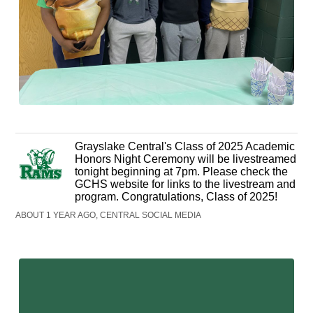
Grayslake Central's Class of 2025 Academic
Honors Night Ceremony will be livestreamed
tonight beginning at 7pm. Please check the
GCHS website for links to the livestream and
program. Congratulations, Class of 2025!
ABOUT 1 YEAR AGO, CENTRAL SOCIAL MEDIA