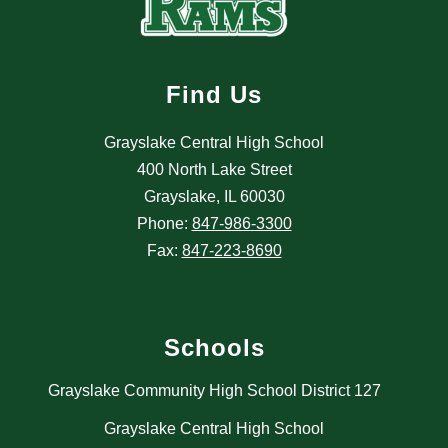
Find Us
Grayslake Central High School
400 North Lake Street
Grayslake, IL 60030
Phone:
847-986-3300
Fax:
847-223-8690
Schools
Grayslake Community High School District 127
Grayslake Central High School