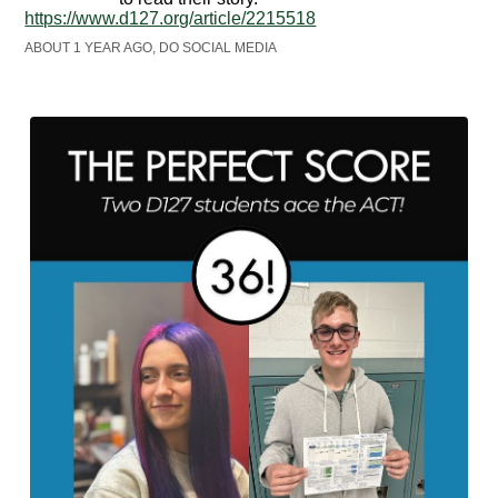
https://www.d127.org/article/2215518
ABOUT 1 YEAR AGO, DO SOCIAL MEDIA