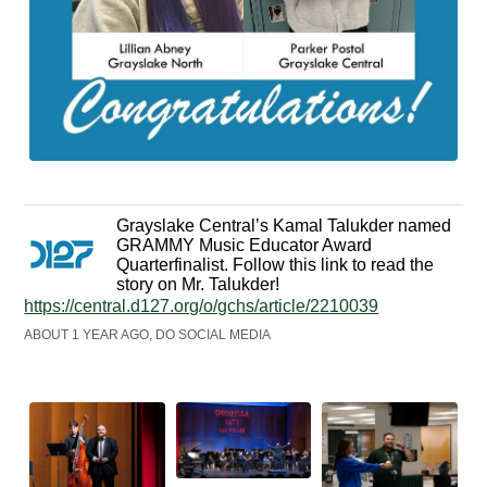
Grayslake Central’s Kamal Talukder named
GRAMMY Music Educator Award
Quarterfinalist. Follow this link to read the
story on Mr. Talukder!
https://central.d127.org/o/gchs/article/2210039
ABOUT 1 YEAR AGO, DO SOCIAL MEDIA