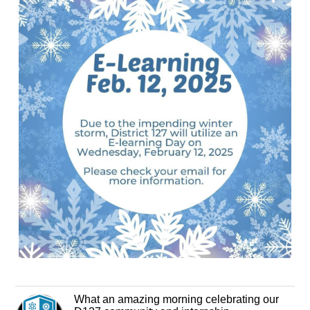
What an amazing morning celebrating our