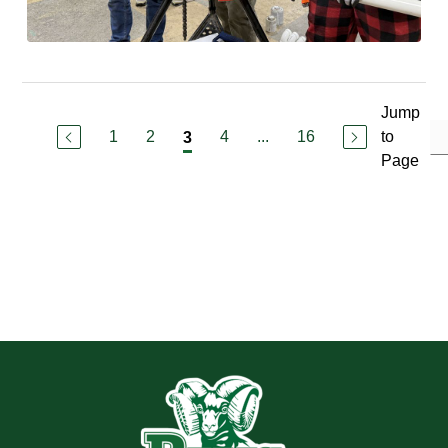
Jump
1
2
4
...
16
to
3
Page