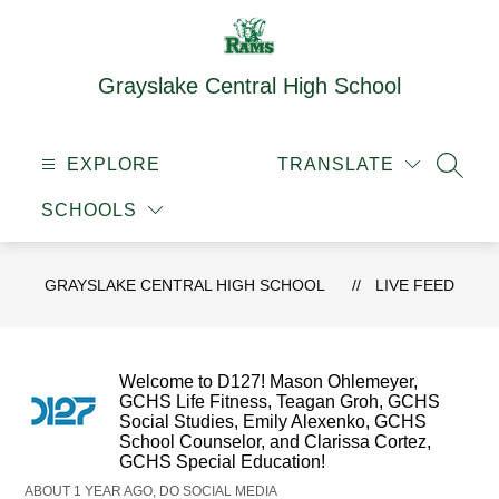
Skip
to
content
Grayslake Central High School
EXPLORE
TRANSLATE
SEAR
SCHOOLS
GRAYSLAKE CENTRAL HIGH SCHOOL
LIVE FEED
Welcome to D127! Mason Ohlemeyer,
GCHS Life Fitness, Teagan Groh, GCHS
Social Studies, Emily Alexenko, GCHS
School Counselor, and Clarissa Cortez,
GCHS Special Education!
ABOUT 1 YEAR AGO, DO SOCIAL MEDIA