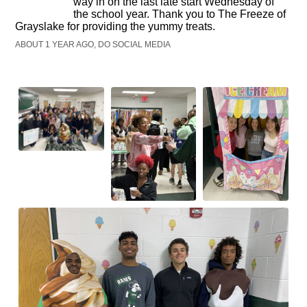
way in on the last late start Wednesday of
the school year. Thank you to The Freeze of
Grayslake for providing the yummy treats.
ABOUT 1 YEAR AGO, DO SOCIAL MEDIA