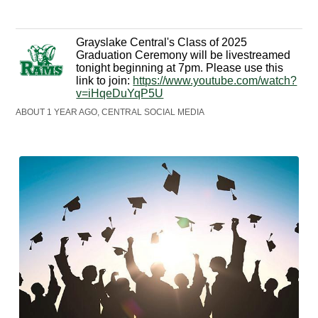
Grayslake Central's Class of 2025
Graduation Ceremony will be livestreamed
tonight beginning at 7pm. Please use this
link to join:
https://www.youtube.com/watch?
v=iHqeDuYqP5U
ABOUT 1 YEAR AGO, CENTRAL SOCIAL MEDIA