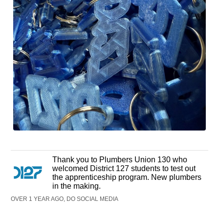
Thank you to Plumbers Union 130 who
welcomed District 127 students to test out
the apprenticeship program. New plumbers
in the making.
OVER 1 YEAR AGO, DO SOCIAL MEDIA