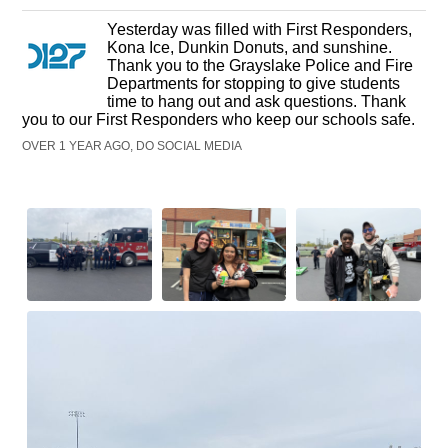
Yesterday was filled with First Responders,
Kona Ice, Dunkin Donuts, and sunshine.
Thank you to the Grayslake Police and Fire
Departments for stopping to give students
time to hang out and ask questions. Thank
you to our First Responders who keep our schools safe.
OVER 1 YEAR AGO, DO SOCIAL MEDIA