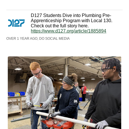
D127 Students Dive into Plumbing Pre-
Apprenticeship Program with Local 130.
Check out the full story here.
https://www.d127.org/article/1885894
OVER 1 YEAR AGO, DO SOCIAL MEDIA