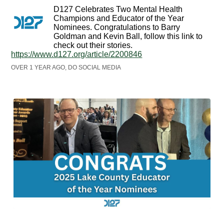
D127 Celebrates Two Mental Health
Champions and Educator of the Year
Nominees. Congratulations to Barry
Goldman and Kevin Ball, follow this link to
check out their stories.
https://www.d127.org/article/2200846
OVER 1 YEAR AGO, DO SOCIAL MEDIA