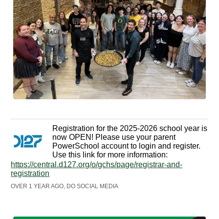
Registration for the 2025-2026 school year is
now OPEN! Please use your parent
PowerSchool account to login and register.
Use this link for more information:
https://central.d127.org/o/gchs/page/registrar-and-
registration
OVER 1 YEAR AGO, DO SOCIAL MEDIA