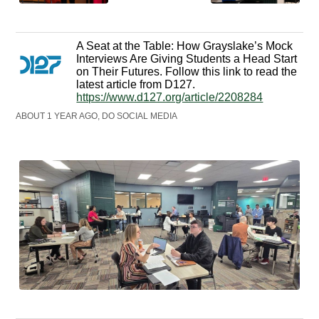
A Seat at the Table: How Grayslake’s Mock
Interviews Are Giving Students a Head Start
on Their Futures. Follow this link to read the
latest article from D127.
https://www.d127.org/article/2208284
ABOUT 1 YEAR AGO, DO SOCIAL MEDIA