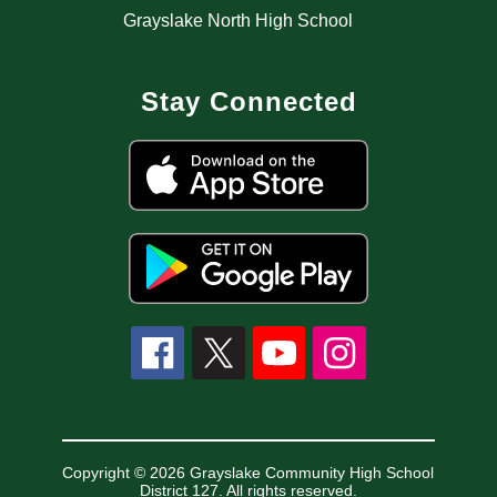
Grayslake North High School
Stay Connected
Copyright © 2026 Grayslake Community High School
District 127. All rights reserved.