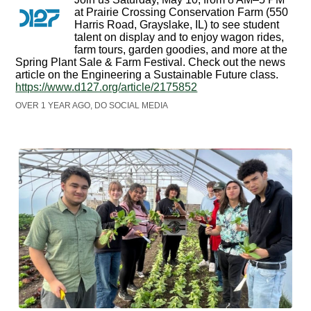
at Prairie Crossing Conservation Farm (550
Harris Road, Grayslake, IL) to see student
talent on display and to enjoy wagon rides,
farm tours, garden goodies, and more at the
Spring Plant Sale & Farm Festival. Check out the news
article on the Engineering a Sustainable Future class.
https://www.d127.org/article/2175852
OVER 1 YEAR AGO, DO SOCIAL MEDIA