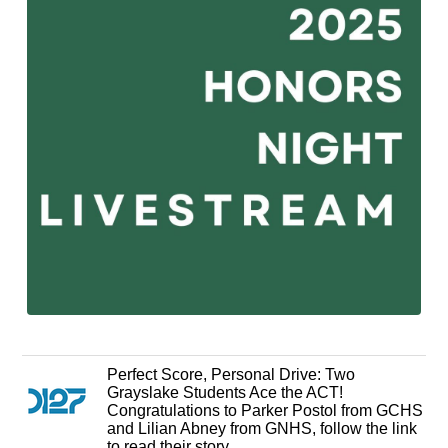
Perfect Score, Personal Drive: Two
Grayslake Students Ace the ACT!
Congratulations to Parker Postol from GCHS
and Lilian Abney from GNHS, follow the link
to read their story.