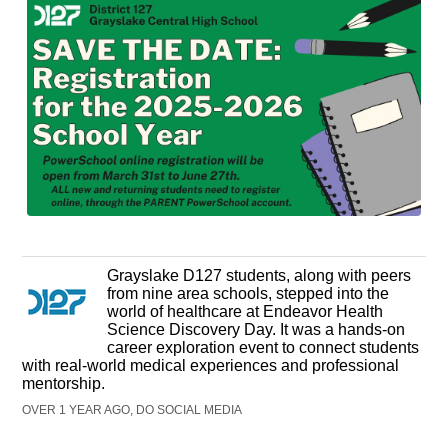
Grayslake D127 students, along with peers
from nine area schools, stepped into the
world of healthcare at Endeavor Health
Science Discovery Day. It was a hands-on
career exploration event to connect students
with real-world medical experiences and professional
mentorship.
OVER 1 YEAR AGO, DO SOCIAL MEDIA