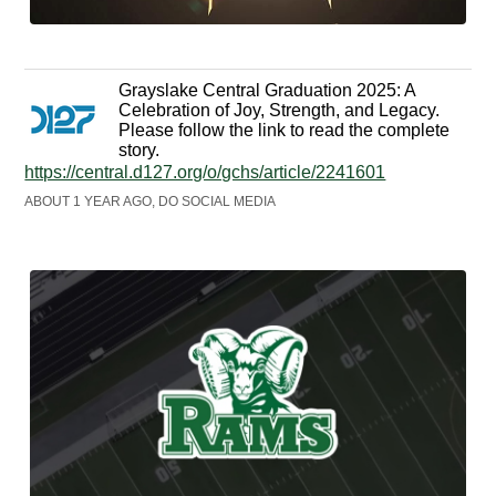
Grayslake Central Graduation 2025: A
Celebration of Joy, Strength, and Legacy.
Please follow the link to read the complete
story.
https://central.d127.org/o/gchs/article/2241601
ABOUT 1 YEAR AGO, DO SOCIAL MEDIA