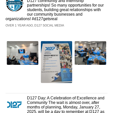
D127 community and internship
partnerships! So many opportunities for our
students, building great relationships with
our community businesses and
organizations! #d127getsreal
OVER 1 YEAR AGO, D127 SOCIAL MEDIA
D127 Day: A Celebration of Excellence and
Community The wait is almost over, after
months of planning, Monday, January 27,
2025, will be a day to remember at D127 as