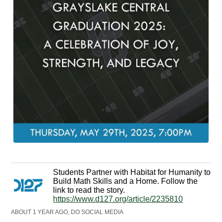
Students Partner with Habitat for Humanity to
Build Math Skills and a Home. Follow the
link to read the story.
https://www.d127.org/article/2235810
ABOUT 1 YEAR AGO, DO SOCIAL MEDIA