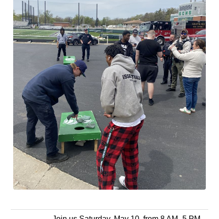
Join us Saturday, May 10, from 8 AM–5 PM