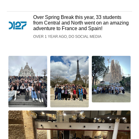
Over Spring Break this year, 33 students
from Central and North went on an amazing
adventure to France and Spain!
OVER 1 YEAR AGO, DO SOCIAL MEDIA