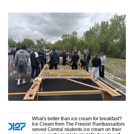
What's better than ice cream for breakfast?
Ice Cream from The Freeze! Rambassadors
served Central students ice cream on their