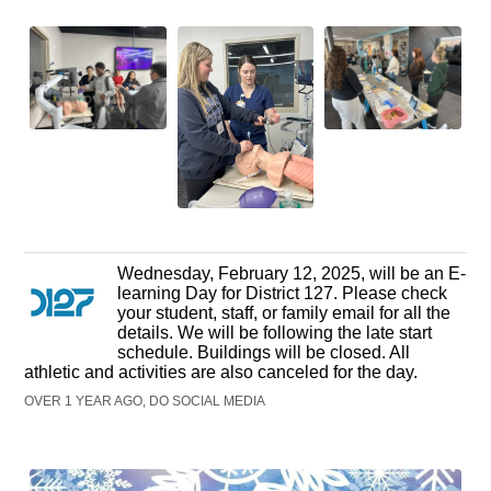
Wednesday, February 12, 2025, will be an E-
learning Day for District 127. Please check
your student, staff, or family email for all the
details. We will be following the late start
schedule. Buildings will be closed. All
athletic and activities are also canceled for the day.
OVER 1 YEAR AGO, DO SOCIAL MEDIA